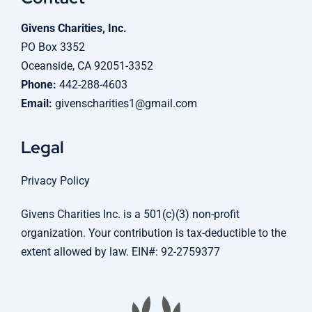
Givens Charities, Inc.
PO Box 3352
Oceanside, CA 92051-3352
Phone:
442-288-4603
Email:
givenscharities1@gmail.com
Legal
Privacy Policy
Givens Charities Inc. is a 501(c)(3) non-profit
organization. Your contribution is tax-deductible to the
extent allowed by law. EIN#: 92-2759377