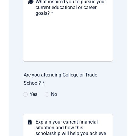
Are you attending College or Trade
School?
*
Yes
No