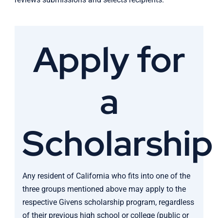
Apply for
a
Scholarship
Any resident of California who fits into one of the
three groups mentioned above may apply to the
respective Givens scholarship program, regardless
of their previous high school or college (public or