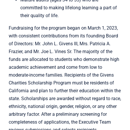
committed to making lifelong learning a part of
their quality of life.
Fundraising for the program began on March 1, 2023,
with consistent contributions from its founding Board
of Directors: Mr. John L. Givens III, Mrs. Patricia A.
Frazier, and Mr. Joe L. Vines Sr. The majority of the
funds are allocated to students who demonstrate high
academic achievement and come from low to
moderate-income families. Recipients of the Givens
Charities Scholarship Program must be residents of
California and plan to further their education within the
state. Scholarships are awarded without regard to race,
ethnicity, national origin, gender, religion, or any other
arbitrary factor. After a preliminary screening for
completeness of applications, the Executive Team
reviews submissions and selects recipients.