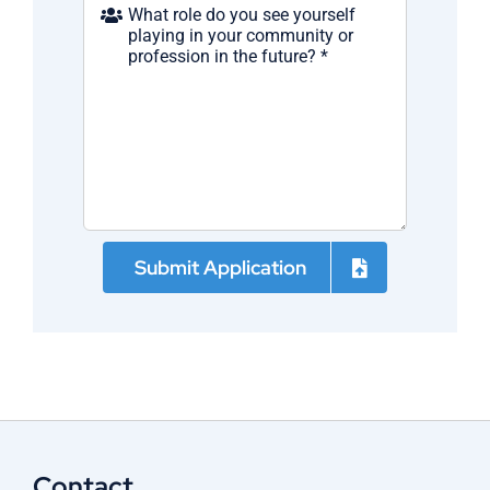
Submit Application
Contact