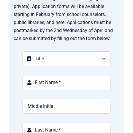
private). Application forms will be available
starting in February from school counselors,
public libraries, and here. Applications must be
postmarked by the 2nd Wednesday of April and
can be submitted by filling out the form below.