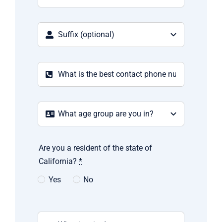
Are you a resident of the state of
California?
*
Yes
No