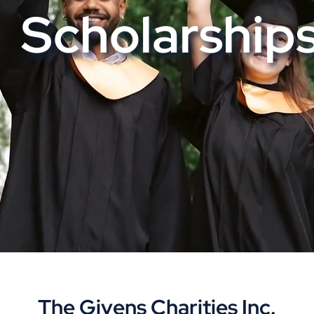
Scholarship
The Givens Charities Inc.