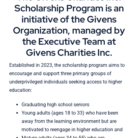
Scholarship Program is an
initiative of the Givens
Organization, managed by
the Executive Team at
Givens Charities Inc.
Established in 2023, the scholarship program aims to
encourage and support three primary groups of
underprivileged individuals seeking access to higher
education:
Graduating high school seniors
Young adults (ages 18 to 33) who have been
away from the learning environment but are
motivated to reengage in higher education and
Mature adults (ages 34 to 55) who are