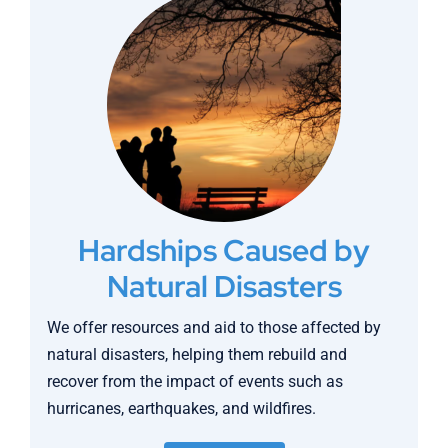
Hardships Caused by
Natural Disasters
We offer resources and aid to those affected by
natural disasters, helping them rebuild and
recover from the impact of events such as
hurricanes, earthquakes, and wildfires.