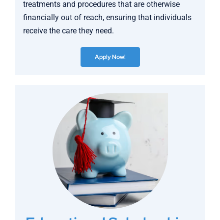
treatments and procedures that are otherwise
financially out of reach, ensuring that individuals
receive the care they need.
Apply Now!