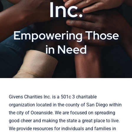
Inc.
Empowering Those
in Need
Givens Charities Inc. is a 501c 3 charitable
organization located in the county of San Diego within
the city of Oceanside. We are focused on spreading
good cheer and making the state a great place to live.
We provide resources for individuals and families in