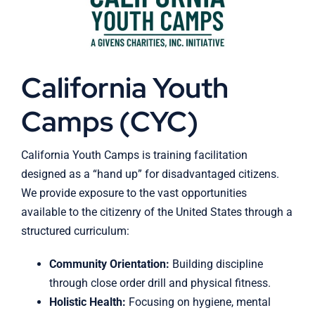
California Youth
Camps (CYC)
California Youth Camps is training facilitation
designed as a “hand up” for disadvantaged citizens.
We provide exposure to the vast opportunities
available to the citizenry of the United States through a
structured curriculum:
Community Orientation:
Building discipline
through close order drill and physical fitness.
Holistic Health:
Focusing on hygiene, mental