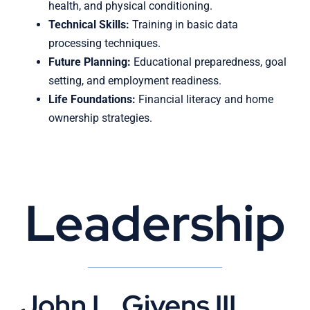
health, and physical conditioning.
Technical Skills:
Training in basic data
processing techniques.
Future Planning:
Educational preparedness, goal
setting, and employment readiness.
Life Foundations:
Financial literacy and home
ownership strategies.
Leadership
John L. Givens III