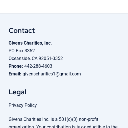
Contact
Givens Charities, Inc.
PO Box 3352
Oceanside, CA 92051-3352
Phone:
442-288-4603
Email:
givenscharities1@gmail.com
Legal
Privacy Policy
Givens Charities Inc. is a 501(c)(3) non-profit
organization. Your contribution is tax-deductible to the