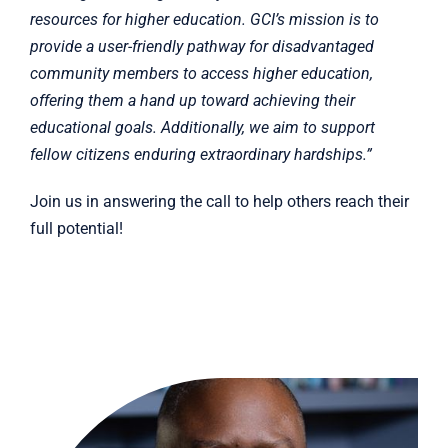
resources for higher education. GCI’s mission is to
provide a user-friendly pathway for disadvantaged
community members to access higher education,
offering them a hand up toward achieving their
educational goals. Additionally, we aim to support
fellow citizens enduring extraordinary hardships.”
Join us in answering the call to help others reach their
full potential!