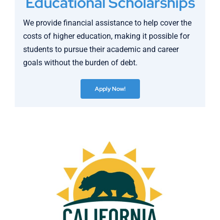
Educational Scholarships
We provide financial assistance to help cover the
costs of higher education, making it possible for
students to pursue their academic and career
goals without the burden of debt.
Apply Now!