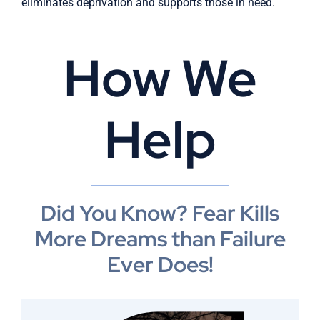
eliminates deprivation and supports those in need.
How We
Help
Did You Know? Fear Kills
More Dreams than Failure
Ever Does!