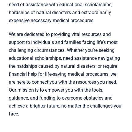
need of assistance with
educational scholarships
,
hardships of natural disasters
and
extraordinarily
expensive necessary medical procedures
.
We are dedicated to providing vital resources and
support to individuals and families facing life’s most
challenging circumstances. Whether you’re seeking
educational scholarships, need assistance navigating
the hardships caused by natural disasters, or require
financial help for life-saving medical procedures, we
are here to connect you with the resources you need.
Our mission is to empower you with the tools,
guidance, and funding to overcome obstacles and
achieve a brighter future, no matter the challenges you
face.