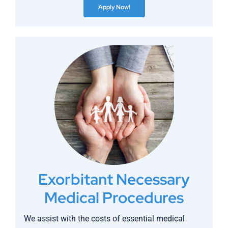
Apply Now!
Exorbitant Necessary
Medical Procedures
We assist with the costs of essential medical