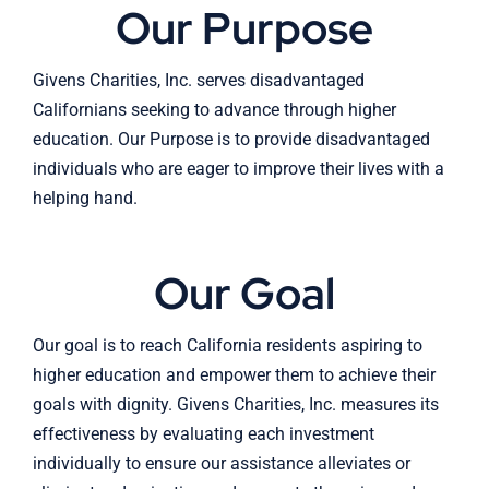
Our Purpose
Givens Charities, Inc. serves disadvantaged
Californians seeking to advance through higher
education. Our Purpose is to provide disadvantaged
individuals who are eager to improve their lives with a
helping hand.
Our Goal
Our goal is to reach California residents aspiring to
higher education and empower them to achieve their
goals with dignity. Givens Charities, Inc. measures its
effectiveness by evaluating each investment
individually to ensure our assistance alleviates or