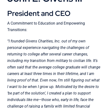
President and CEO
A Commitment to Education and Empowering
Transitions:
“I founded Givens Charities, Inc. out of my own
personal experience navigating the challenges of
returning to college after several career changes,
including my transition from military to civilian life. It’s
often said that the average college graduate will change
careers at least three times in their lifetime, and I am
living proof of that. Even now, I’m still figuring out what
I want to be when I grow up. Motivated by the desire to
‘be part of the solution’, I created a plan to support
individuals like me—those who, early in life, face the
challenge of raising a family with limited financial